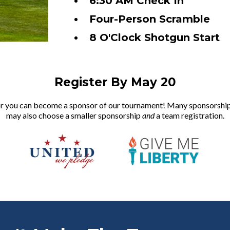
6:30 AM Check In
Four-Person Scramble
8 O'Clock Shotgun Start
Register By May 20
, or you can become a sponsor of our tournament! Many sponsorshi
may also choose a smaller sponsorship
and
a team registration.