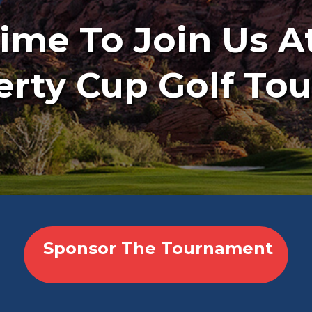
 Time To Join Us A
erty Cup Golf T
Sponsor The Tournament