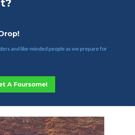
t?
 Drop!
aders and like-minded people as we prepare for
et A Foursome!