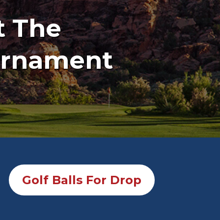
t The
ournament
Golf Balls For Drop