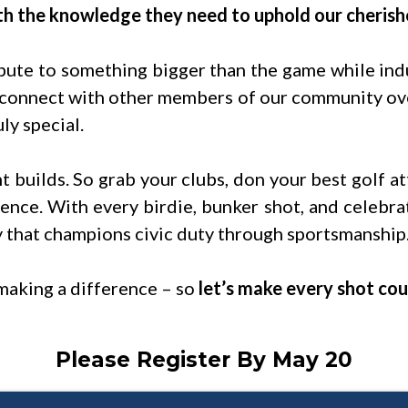
h the knowledge they need to uphold our cherish
bute to something bigger than the game while indu
 connect with other members of our community over
ly special.
t builds. So grab your clubs, don your best golf at
ence. With every birdie, bunker shot, and celebra
y that champions civic duty through sportsmanship
making a difference – so
let’s make every shot cou
Please Register By May 20