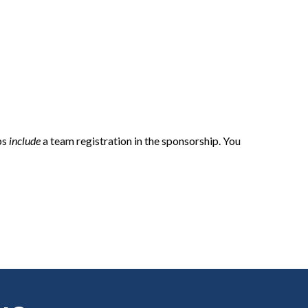
ps
include
a team registration in the sponsorship. You