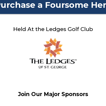
urchase a Foursome He
Held At the Ledges Golf Club
Join Our Major Sponsors