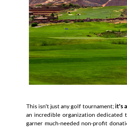
This isn't just any golf tournament;
it's
an incredible organization dedicated 
garner much-needed non-profit donatio