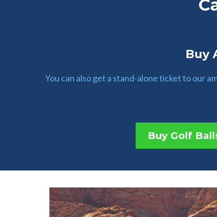
C
Buy A
You can also get a stand-alone ticket to our 
Buy Golf Ball