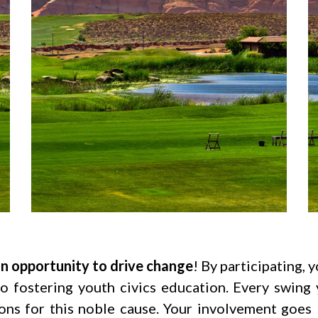
 an opportunity to drive change
! By participating,
to fostering youth civics education. Every swin
ns for this noble cause. Your involvement goes 