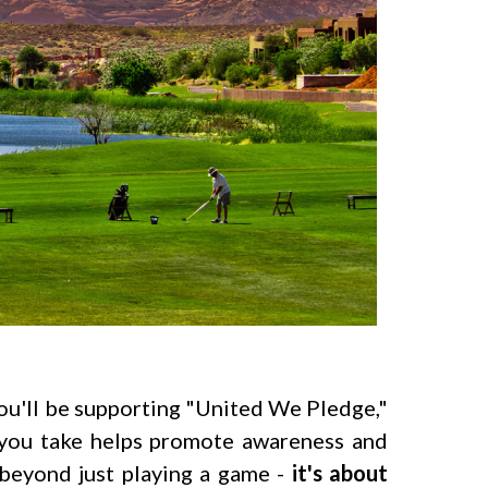
 you'll be supporting "United We Pledge,"
g you take helps promote awareness and
beyond just playing a game -
it's about