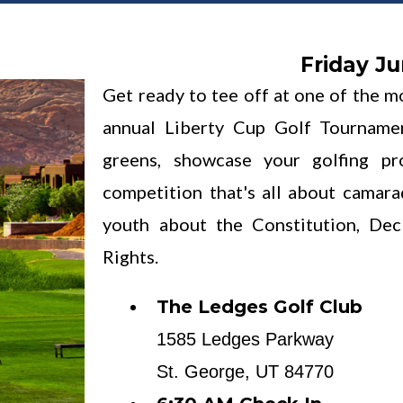
Friday Ju
Get ready to tee off at one of the m
annual Liberty Cup Golf Tourname
greens, showcase your golfing p
competition that's all about camar
youth about the Constitution, Dec
Rights.
The Ledges Golf Club
1585 Ledges Parkway
St. George, UT 84770