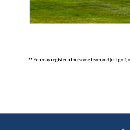
** You may register a foursome team and just golf