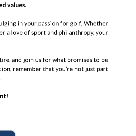
ed values.
lging in your passion for golf. Whether
 a love of sport and philanthropy, your
tire, and join us for what promises to be
tion, remember that you’re not just part
.
nt!