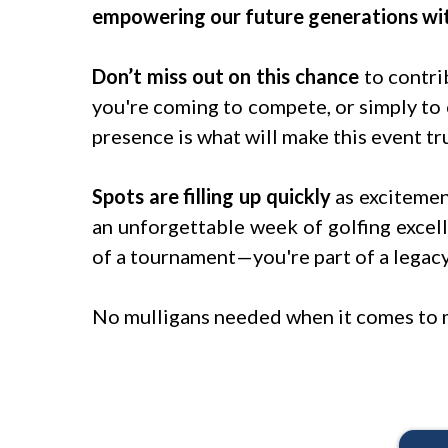
empowering our future generations wit
Don’t miss out on this chance
to contri
you're coming to compete, or simply to
presence is what will make this event tru
Spots are filling up quickly
as excitemen
an unforgettable week of golfing excell
of a tournament—you're part of a legac
No mulligans needed when it comes to 