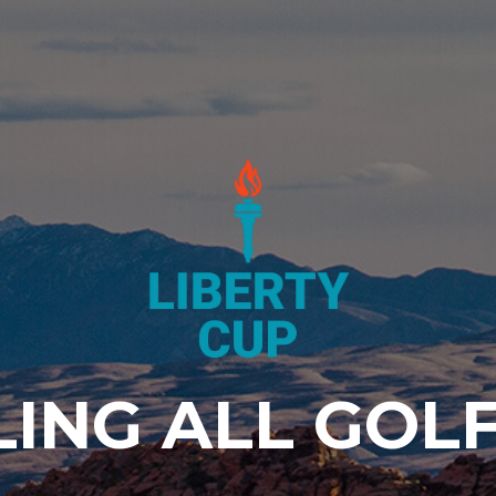
LING ALL GOLF