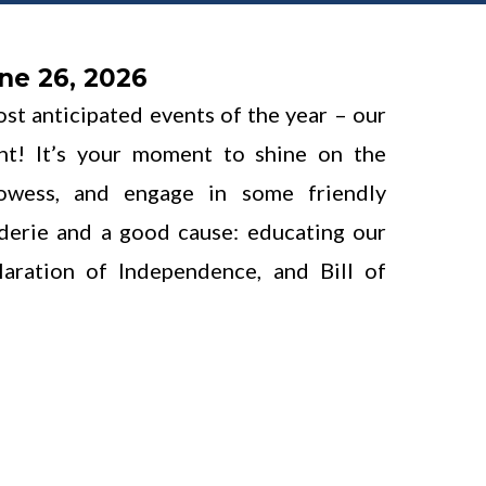
ne 26, 2026
ost anticipated events of the year – our
nt! It’s your moment to shine on the
rowess, and engage in some friendly
aderie and a good cause: educating our
laration of Independence, and Bill of