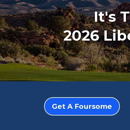
It's
2026 Lib
Get A Foursome