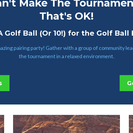
an't Make The Tournamen
That's OK!
 Golf Ball (Or 10!) for the Golf Ball
amazing pairing party! Gather with a group of community le
the tournament in a relaxed environment.
s
G